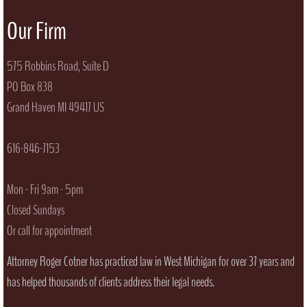
Our Firm
​575 Robbins Road, Suite D
PO Box 838
Grand Haven MI 49417 US
616-846-7153
Mon - Fri 9am - 5pm
Closed Sundays
Or call for appointment
Attorney Roger Cotner has practiced law in West Michigan for over 37 years and
has helped thousands of clients address their legal needs.