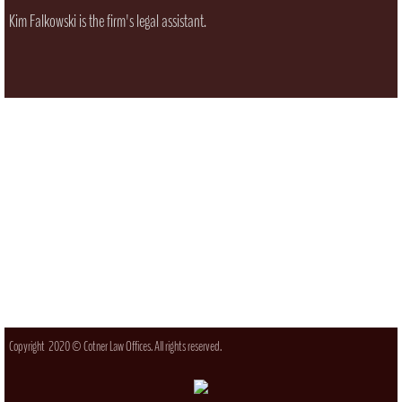
Kim Falkowski is the firm's legal assistant.
Copyright 2020 © Cotner Law Offices. All rights reserved.