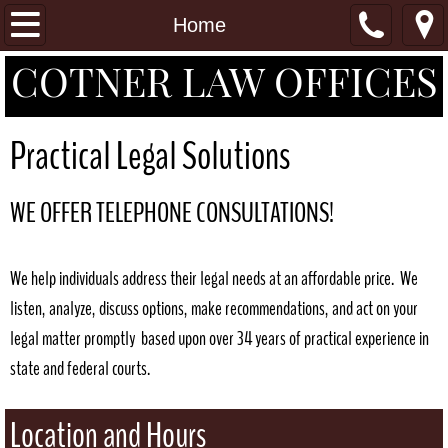
Home
Home
COTNER LAW OFFICES
Practice Areas
Attorneys
Practical Legal Solutions
Contact
WE OFFER TELEPHONE CONSULTATIONS!
We help individuals address their legal needs at an affordable price. We
listen, analyze, discuss options, make recommendations, and act on your
legal matter promptly based upon over 34 years of practical experience in
state and federal courts.
Location and Hours